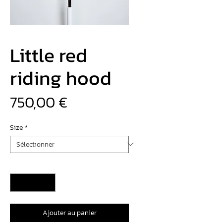
Little red
riding hood
Prix
750,00 €
Size
*
Quantité
*
Ajouter au panier