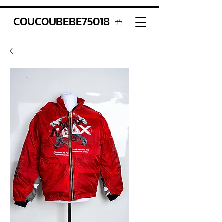
COUCOUBEBE75018