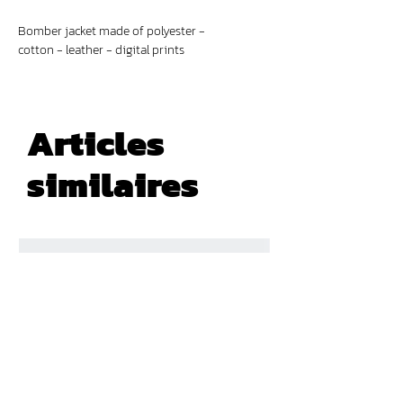
Bomber jacket made of polyester -
cotton - leather - digital prints
Articles
similaires