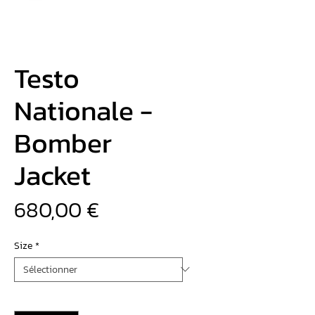
Testo
Nationale -
Bomber
Jacket
Prix
680,00 €
Size
*
Quantité
*