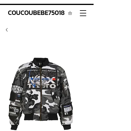
COUCOUBEBE75018