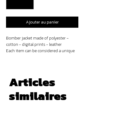
Ajouter au panier
Bomber jacket made of polyester -
cotton - digital prints - leather
Each item can be considered a unique
piece. Variations and intentional signs
of wear on certain parts of the
garments are part of the design and
should not be regarded as defects.
Articles
similaires