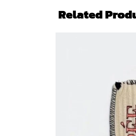
Related Prod