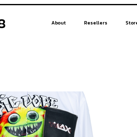
8
About
Resellers
Stor