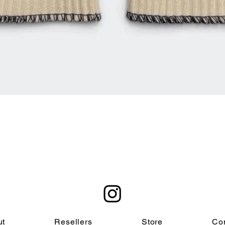
Quick View
ut
Resellers
Store
Co