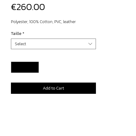
Price
€260.00
Polyester, 100% Cotton, PVC, leather
Taille
*
Select
Quantity
*
Add to Cart