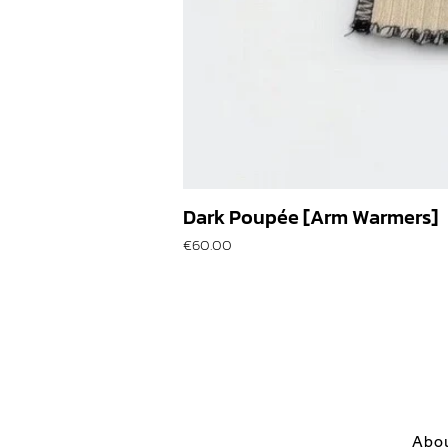
Dark Poupée [Arm Warmers]
Price
€60.00
Abo