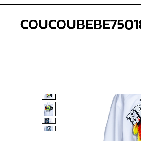
COUCOUBEBE7501