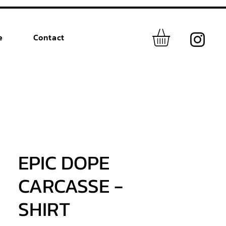
e
Contact
EPIC DOPE
CARCASSE -
SHIRT