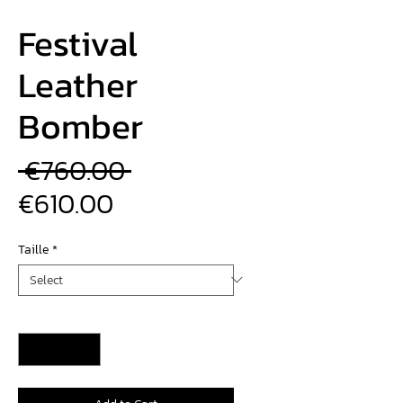
Festival
Leather
Bomber
Regular
 €760.00 
Sale
Price
€610.00
Price
Taille
*
Quantity
*