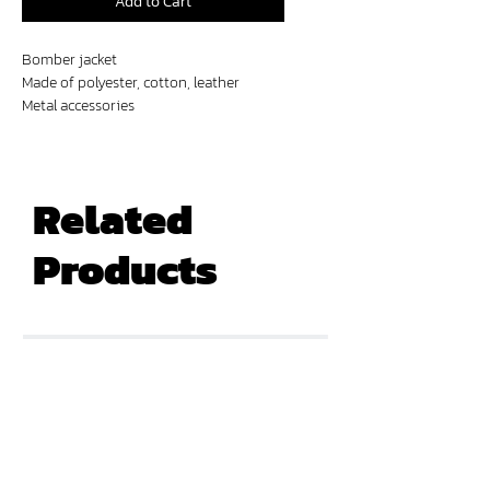
Add to Cart
Bomber jacket
Made of polyester, cotton, leather
Metal accessories
Digital prints
Related
Products