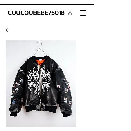
COUCOUBEBE75018