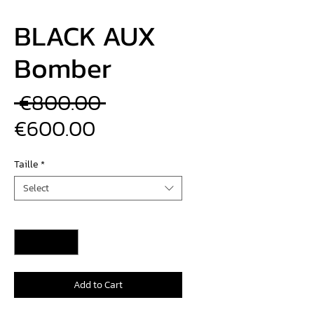
BLACK AUX
Bomber
Regular
 €800.00 
Sale
Price
€600.00
Price
Taille
*
Select
Quantity
*
Add to Cart