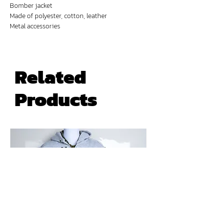
Bomber jacket
Made of polyester, cotton, leather
Metal accessories
Digital prints
Related
Products