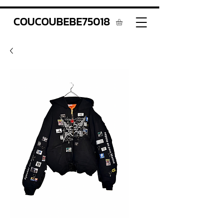
COUCOUBEBE75018