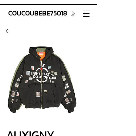
COUCOUBEBE75018
AUXIGNY