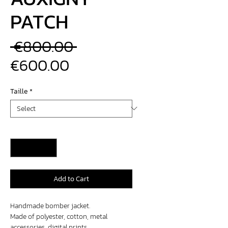
PATCH
Regular
 €800.00 
Sale
Price
€600.00
Price
Taille
*
Quantity
*
Add to Cart
Handmade bomber jacket.
Made of polyester, cotton, metal
accessories, digital prints.