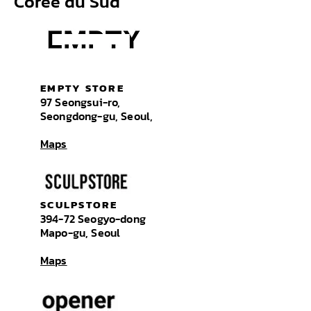
Corée du Sud
EMPTY STORE
97 Seongsui-ro,
Seongdong-gu, Seoul,
Maps
SCULPSTORE
394-72 Seogyo-dong
Mapo-gu, Seoul
Maps