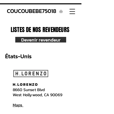
COUCOUBEBE75018
LISTES DE NOS REVENDEURS
Devenir revendeur
États-Unis
H.LORENZO
8660 Sunset Blvd
West Hollywood, CA 90069
Maps