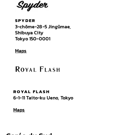
SPYDER
3-chōme-28-5 Jingūmae,
Shibuya City
Tokyo
150-0001
Maps
ROYAL FLASH
6-1-11 Taito-ku Ueno, Tokyo
Maps