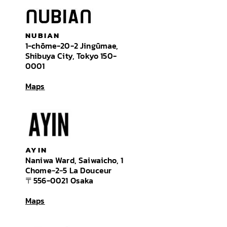
NUBIAN
1-chōme-20-2 Jingūmae,
Shibuya City,
Tokyo
150-
0001
Maps
AYIN
Naniwa Ward, Saiwaicho, 1
Chome−2−5 La Douceur
〒556-0021 Osaka
Maps