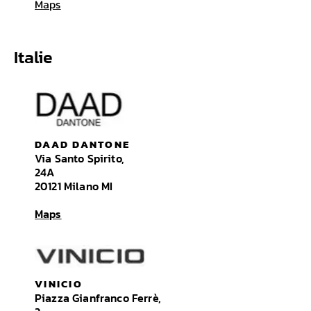
Maps
Italie
DAAD DANTONE
Via Santo Spirito,
24A
20121 Milano MI
Maps
VINICIO
Piazza Gianfranco Ferrè,