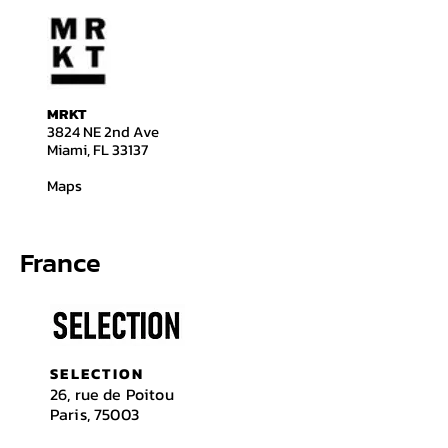
​​MRKT
3824 NE 2nd Ave
Miami, FL 33137
Maps
France
SELECTION
26, rue de Poitou
Paris, 75003