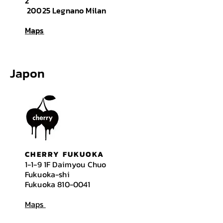
2
20025 Legnano Milan
Maps
Japon
CHERRY FUKUOKA
1-1-9 1F Daimyou Chuo
Fukuoka-shi
Fukuoka
810-0041
Maps