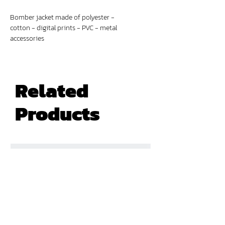
Bomber jacket made of polyester -
cotton - digital prints - PVC - metal
accessories
Related
Products