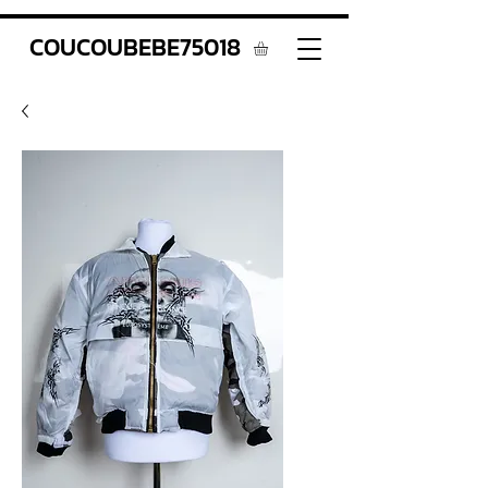
COUCOUBEBE75018