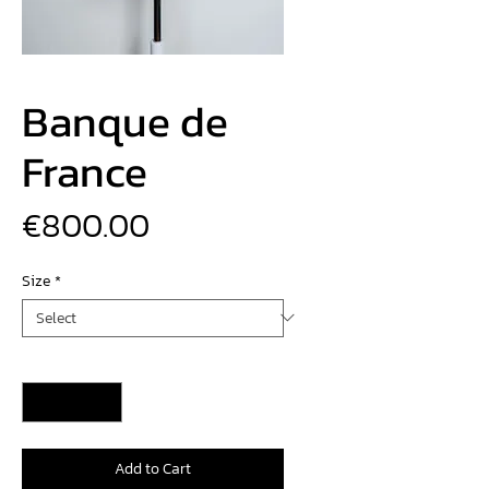
Banque de
France
Price
€800.00
Size
*
Quantity
*
Add to Cart