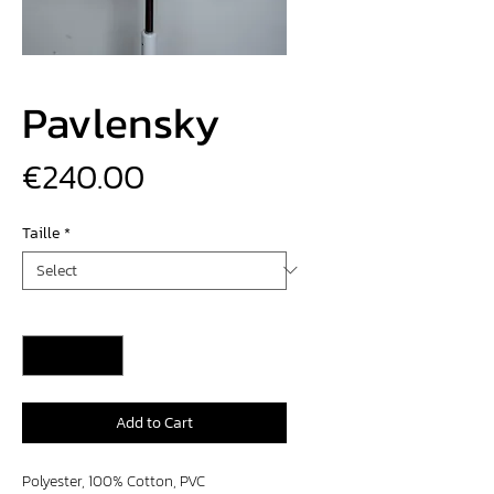
Pavlensky
Price
€240.00
Taille
*
Quantity
*
Add to Cart
Polyester, 100% Cotton, PVC