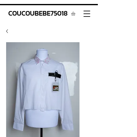
COUCOUBEBE75018