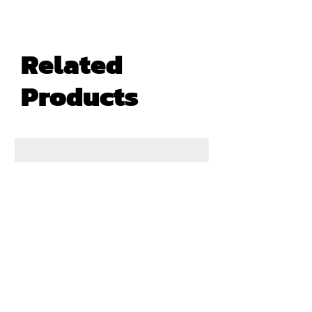
Related
Products