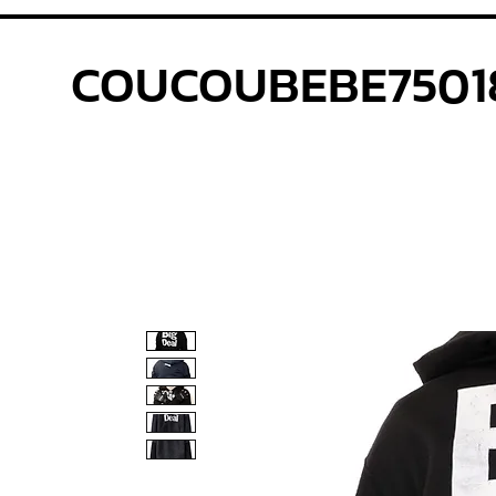
COUCOUBEBE7501