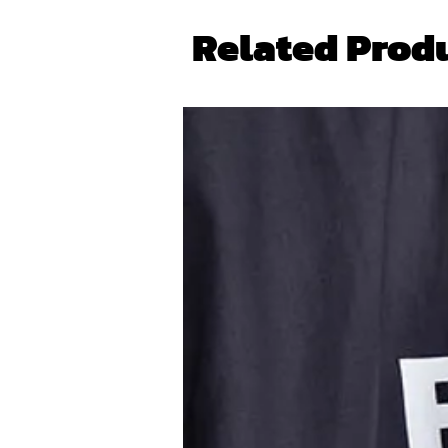
Related Prod