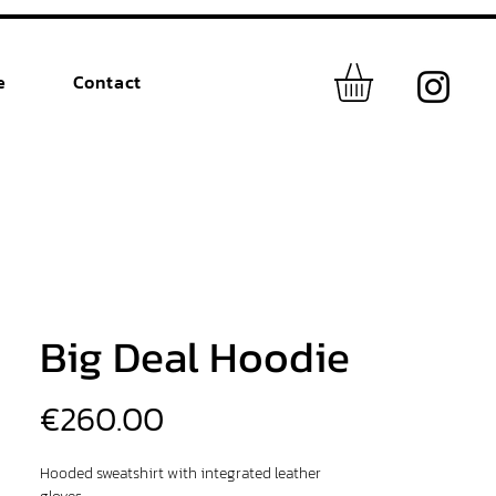
e
Contact
Big Deal Hoodie
Price
€260.00
Hooded sweatshirt with integrated leather