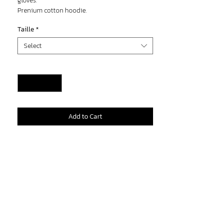
gloves.
Prenium cotton hoodie.
100% leather gloves.
Taille
*
Select
Quantity
*
Add to Cart