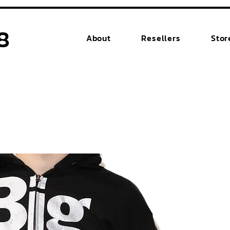
8
About
Resellers
Stor