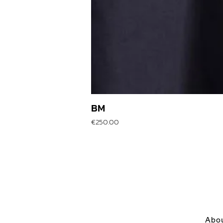
BM
Price
€250.00
Abo