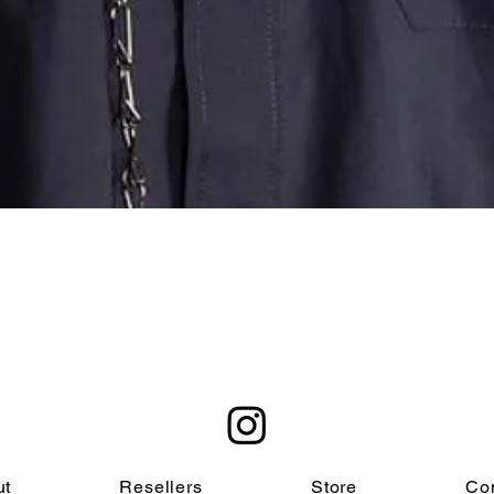
Quick View
ut
Resellers
Store
Co