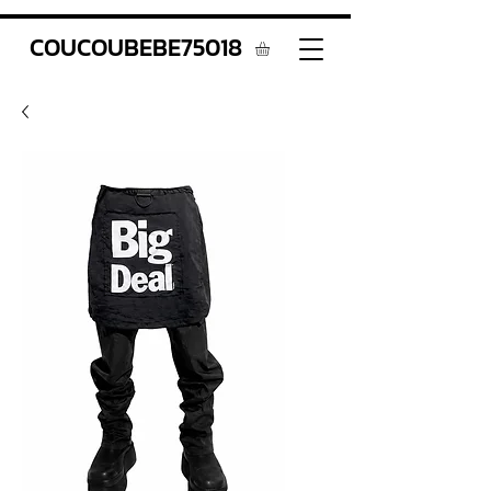
COUCOUBEBE75018