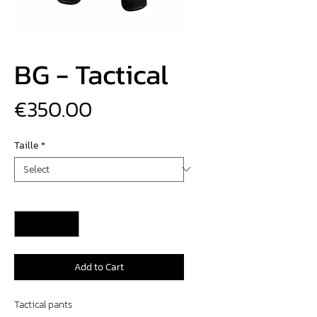
BG - Tactical
Price
€350.00
Taille
*
Quantity
*
Add to Cart
Tactical pants