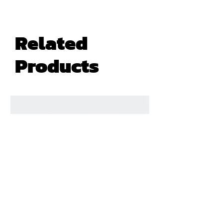
Related
Products