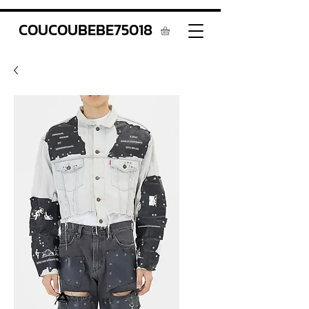
COUCOUBEBE75018