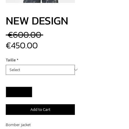
NEW DESIGN
Regular
 €600.00 
Sale
Price
€450.00
Price
Taille
*
Quantity
*
Add to Cart
Bomber jacket