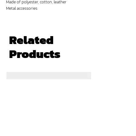
Made of polyester, cotton, leather
Metal accessories
Digital prints
Related
Products