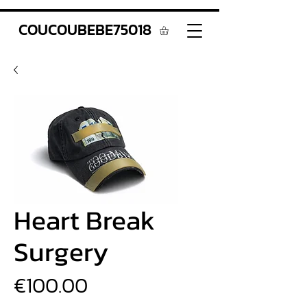
COUCOUBEBE75018
Heart Break
Surgery
Price
€100.00