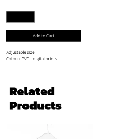
Quantity
*
Add to Cart
Adjustable size
Coton + PVC + digital prints
Related
Products