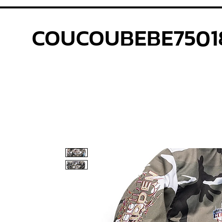
COUCOUBEBE7501