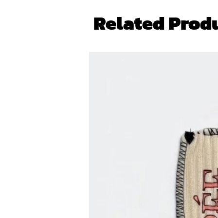
Related Prod