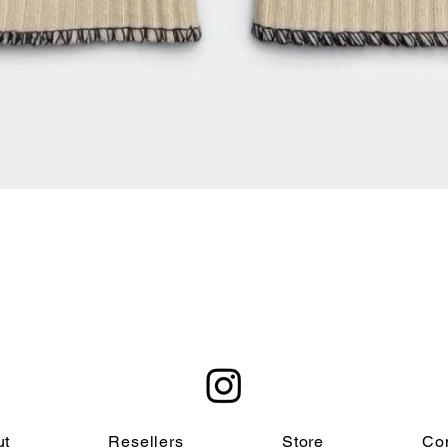
Quick View
ut
Resellers
Store
Co