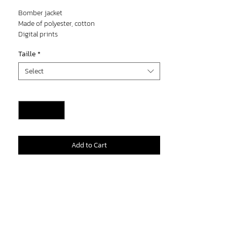
Price
Price
Bomber jacket
Made of polyester, cotton
Digital prints
Taille
*
Select
Quantity
*
Add to Cart