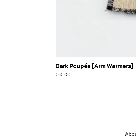
Dark Poupée [Arm Warmers]
Price
€60.00
Abo