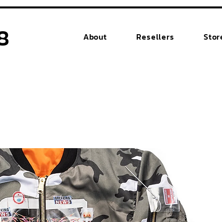
8
About
Resellers
Stor