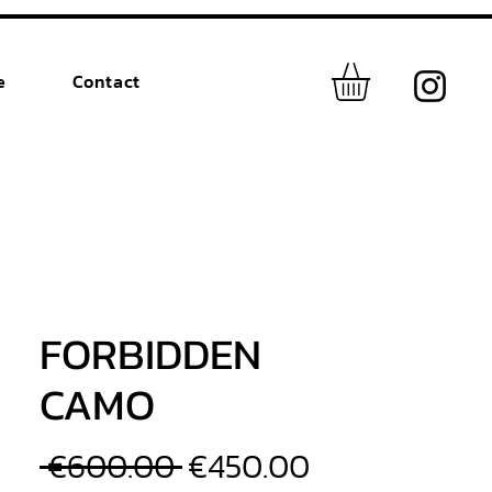
e
Contact
FORBIDDEN
CAMO
Regular
Sale
 €600.00 
€450.00